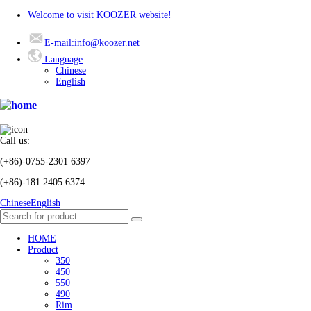
Welcome to visit KOOZER website!
E-mail:info@koozer.net
Language
Chinese
English
Call us:
(+86)-0755-2301 6397
(+86)-181 2405 6374
Chinese
English
HOME
Product
350
450
550
490
Rim