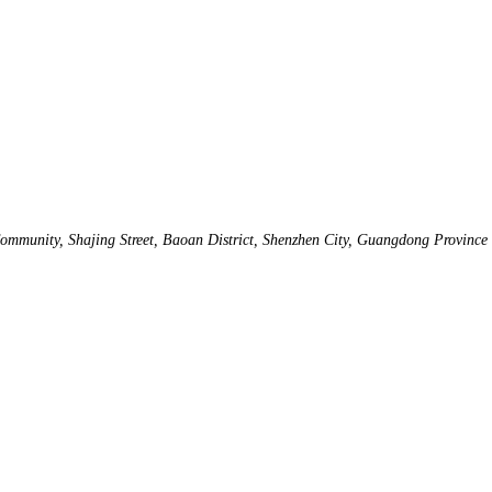
mmunity, Shajing Street, Baoan District, Shenzhen City, Guangdong Province