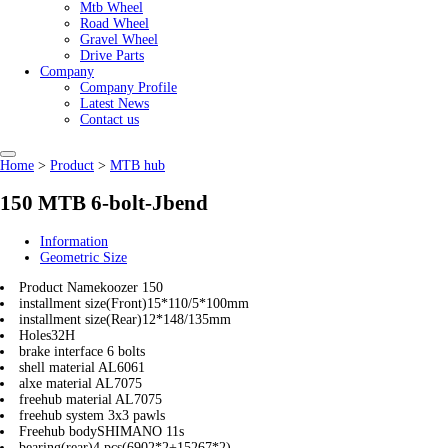
Mtb Wheel
Road Wheel
Gravel Wheel
Drive Parts
Company
Company Profile
Latest News
Contact us
Home
>
Product
>
MTB hub
150 MTB 6-bolt-Jbend
Information
Geometric Size
Product Name
koozer 150
installment size(Front)
15*110/5*100mm
installment size(Rear)
12*148/135mm
Holes
32H
brake interface
6 bolts
shell material
AL6061
alxe material
AL7075
freehub material
AL7075
freehub system
3x3 pawls
Freehub body
SHIMANO 11s
bearing(rear)
4 pcs(6902*2+15267*2)