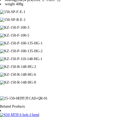
weight
408g
Related Products