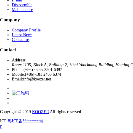
Install
Disassemble
Maintenance
Company
Company Profile
Latest News
Contact us
Contact
Address:
Room 1105, Block A, Building 2, Sihai Yunchuang Building, Houting Co
Phone:
(+86)-0755-2301 6397
Mobile:
(+86)-181 2405 6374
Email:
info@koozer.net
Copyright © 2019
KOOZER
All rights reserved.
ICP:
粤ICP备********号
