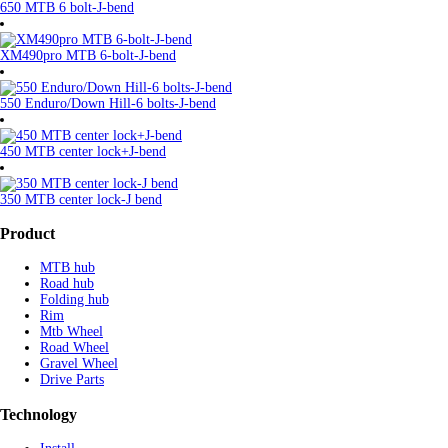
650 MTB 6 bolt-J-bend
XM490pro MTB 6-bolt-J-bend
550 Enduro/Down Hill-6 bolts-J-bend
450 MTB center lock+J-bend
350 MTB center lock-J bend
Product
MTB hub
Road hub
Folding hub
Rim
Mtb Wheel
Road Wheel
Gravel Wheel
Drive Parts
Technology