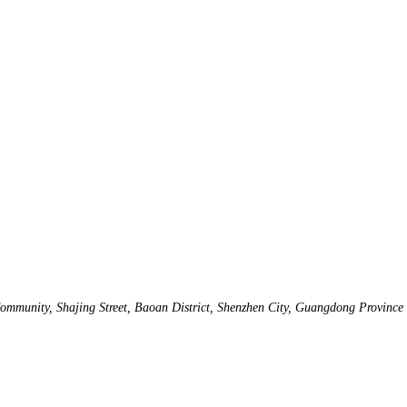
mmunity, Shajing Street, Baoan District, Shenzhen City, Guangdong Province