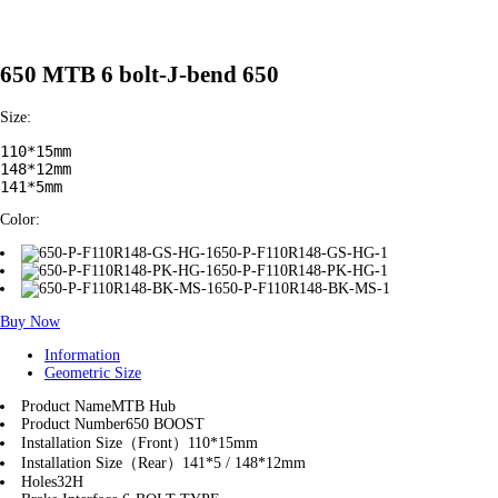
650 MTB 6 bolt-J-bend 650
Size:
110*15mm

148*12mm

141*5mm
Color:
650-P-F110R148-GS-HG-1
650-P-F110R148-PK-HG-1
650-P-F110R148-BK-MS-1
Buy Now
Information
Geometric Size
Product Name
MTB Hub
Product Number
650 BOOST
Installation Size（Front）
110*15mm
Installation Size（Rear）
141*5 / 148*12mm
Holes
32H