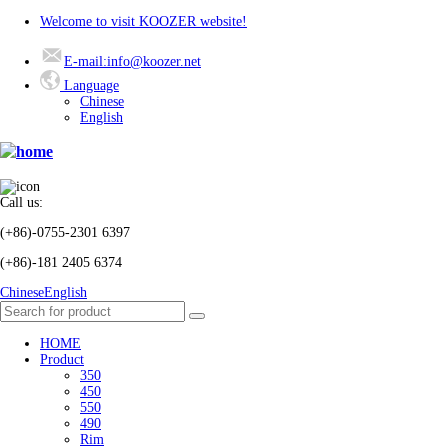
Welcome to visit KOOZER website!
E-mail:info@koozer.net
Language
Chinese
English
Call us:
(+86)-0755-2301 6397
(+86)-181 2405 6374
Chinese
English
HOME
Product
350
450
550
490
Rim