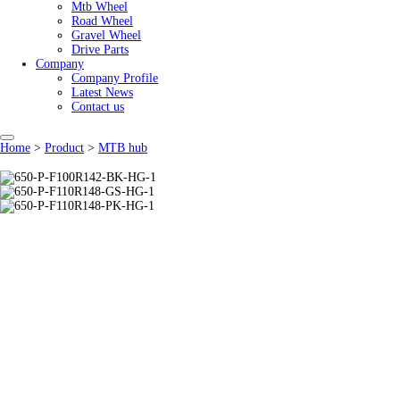
Mtb Wheel
Road Wheel
Gravel Wheel
Drive Parts
Company
Company Profile
Latest News
Contact us
Home
>
Product
>
MTB hub