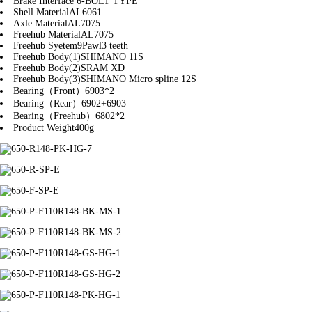
Brake Interface
6-BOLT TYPE
Shell Material
AL6061
Axle Material
AL7075
Freehub Material
AL7075
Freehub Syetem
9Pawl3 teeth
Freehub Body(1)
SHIMANO 11S
Freehub Body(2)
SRAM XD
Freehub Body(3)
SHIMANO Micro spline 12S
Bearing（Front）
6903*2
Bearing（Rear）
6902+6903
Bearing（Freehub）
6802*2
Product Weight
400g