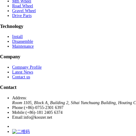
Mtb Wheel
Road Wheel
Gravel Wheel
Drive Parts
Technology
Install
Disassemble
Maintenance
Company
Company Profile
Latest News
Contact us
Contact
Address:
Room 1105, Block A, Building 2, Sihai Yunchuang Building, Houting Co
Phone:
(+86)-0755-2301 6397
Mobile:
(+86)-181 2405 6374
Email:
info@koozer.net