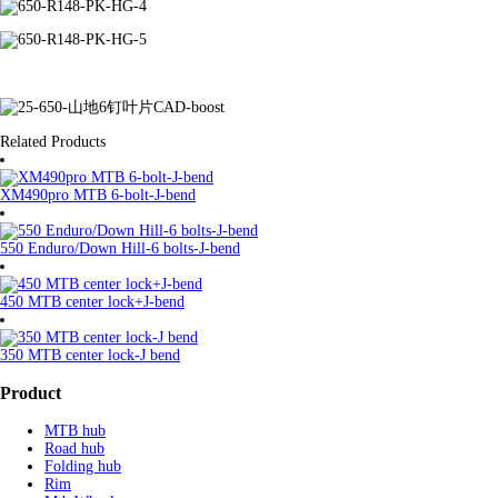
Related Products
XM490pro MTB 6-bolt-J-bend
550 Enduro/Down Hill-6 bolts-J-bend
450 MTB center lock+J-bend
350 MTB center lock-J bend
Product
MTB hub
Road hub
Folding hub
Rim