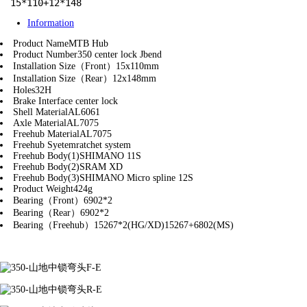
15*110+12*148
Information
Product Name
MTB Hub
Product Number
350 center lock Jbend
Installation Size（Front）
15x110mm
Installation Size（Rear）
12x148mm
Holes
32H
Brake Interface
center lock
Shell Material
AL6061
Axle Material
AL7075
Freehub Material
AL7075
Freehub Syetem
ratchet system
Freehub Body(1)
SHIMANO 11S
Freehub Body(2)
SRAM XD
Freehub Body(3)
SHIMANO Micro spline 12S
Product Weight
424g
Bearing（Front）
6902*2
Bearing（Rear）
6902*2
Bearing（Freehub）
15267*2(HG/XD)15267+6802(MS)