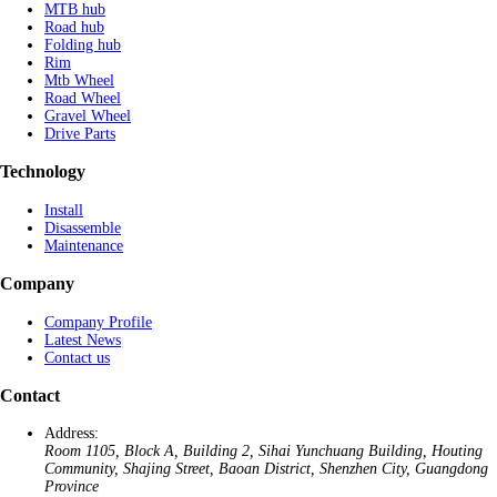
MTB hub
Road hub
Folding hub
Rim
Mtb Wheel
Road Wheel
Gravel Wheel
Drive Parts
Technology
Install
Disassemble
Maintenance
Company
Company Profile
Latest News
Contact us
Contact
Address:
Room 1105, Block A, Building 2, Sihai Yunchuang Building, Houting
Community, Shajing Street, Baoan District, Shenzhen City, Guangdong
Province