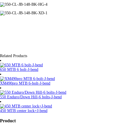
Related Products
650 MTB 6 bolt-J-bend
XM490pro MTB 6-bolt-J-bend
550 Enduro/Down Hill-6 bolts-J-bend
450 MTB center lock+J-bend
Product