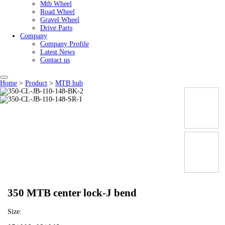
Mtb Wheel
Road Wheel
Gravel Wheel
Drive Parts
Company
Company Profile
Latest News
Contact us
Home
>
Product
>
MTB hub
350 MTB center lock-J bend
Size: