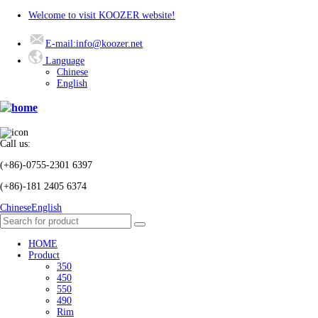
Welcome to visit KOOZER website!
E-mail:info@koozer.net
Language
Chinese
English
Call us:
(+86)-0755-2301 6397
(+86)-181 2405 6374
Chinese
English
HOME
Product
350
450
550
490
Rim