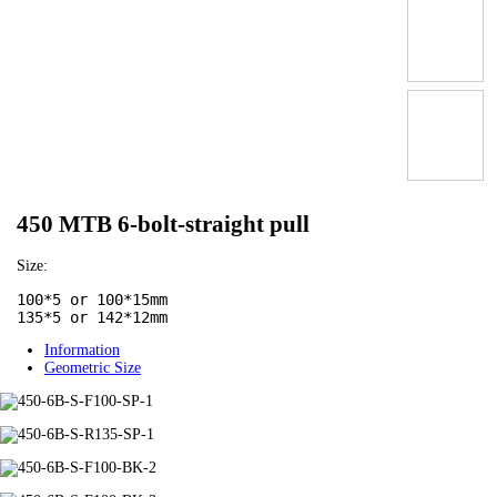
450 MTB 6-bolt-straight pull
Size:
100*5 or 100*15mm

135*5 or 142*12mm
Information
Geometric Size