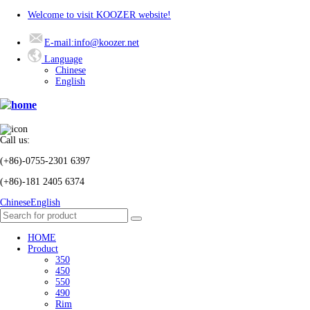
Welcome to visit KOOZER website!
E-mail:info@koozer.net
Language
Chinese
English
Call us:
(+86)-0755-2301 6397
(+86)-181 2405 6374
Chinese
English
HOME
Product
350
450
550
490
Rim