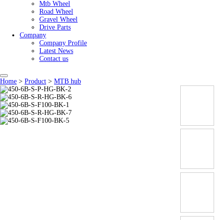
Mtb Wheel
Road Wheel
Gravel Wheel
Drive Parts
Company
Company Profile
Latest News
Contact us
Home
>
Product
>
MTB hub