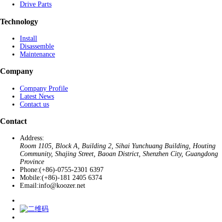
Drive Parts
Technology
Install
Disassemble
Maintenance
Company
Company Profile
Latest News
Contact us
Contact
Address:
Room 1105, Block A, Building 2, Sihai Yunchuang Building, Houting
Community, Shajing Street, Baoan District, Shenzhen City, Guangdong
Province
Phone:
(+86)-0755-2301 6397
Mobile:
(+86)-181 2405 6374
Email:
info@koozer.net