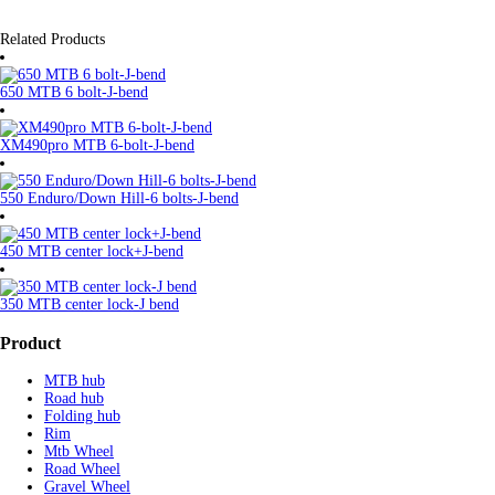
Related Products
650 MTB 6 bolt-J-bend
XM490pro MTB 6-bolt-J-bend
550 Enduro/Down Hill-6 bolts-J-bend
450 MTB center lock+J-bend
350 MTB center lock-J bend
Product
MTB hub
Road hub
Folding hub
Rim
Mtb Wheel
Road Wheel
Gravel Wheel