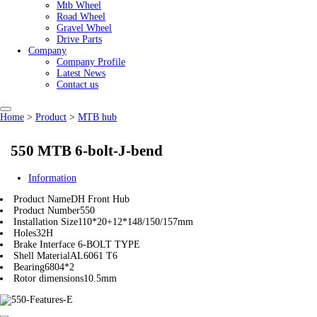
Mtb Wheel
Road Wheel
Gravel Wheel
Drive Parts
Company
Company Profile
Latest News
Contact us
Home
>
Product
>
MTB hub
550 MTB 6-bolt-J-bend
Information
Product Name
DH Front Hub
Product Number
550
Installation Size
110*20+12*148/150/157mm
Holes
32H
Brake Interface
6-BOLT TYPE
Shell Material
AL6061 T6
Bearing
6804*2
Rotor dimensions
10.5mm