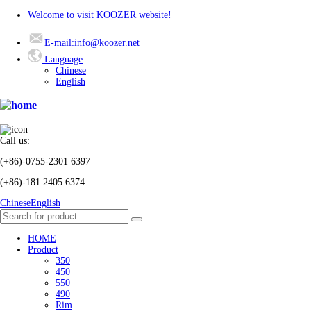
Welcome to visit KOOZER website!
E-mail:info@koozer.net
Language
Chinese
English
Call us:
(+86)-0755-2301 6397
(+86)-181 2405 6374
Chinese
English
HOME
Product
350
450
550
490
Rim