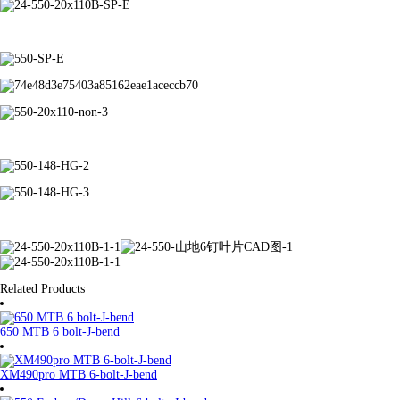
Related Products
650 MTB 6 bolt-J-bend
XM490pro MTB 6-bolt-J-bend