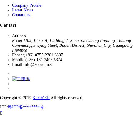
Company Profile
Latest News
Contact us
Contact
Address:
Room 1105, Block A, Building 2, Sihai Yunchuang Building, Houting
Community, Shajing Street, Baoan District, Shenzhen City, Guangdong
Province
Phone:
(+86)-0755-2301 6397
Mobile:
(+86)-181 2405 6374
Email:
info@koozer.net
Copyright © 2019
KOOZER
All rights reserved.
ICP:
粤ICP备********号
