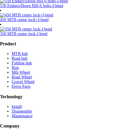
550 Enduro/Down Hill-6 bolts-J-bend
450 MTB center lock+J-bend
350 MTB center lock-J bend
Product
MTB hub
Road hub
Folding hub
Rim
Mtb Wheel
Road Wheel
Gravel Wheel
Drive Parts
Technology
Install
Disassemble
Maintenance
Company