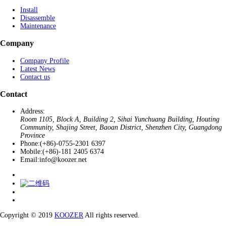
Install
Disassemble
Maintenance
Company
Company Profile
Latest News
Contact us
Contact
Address:
Room 1105, Block A, Building 2, Sihai Yunchuang Building, Houting
Community, Shajing Street, Baoan District, Shenzhen City, Guangdong
Province
Phone:
(+86)-0755-2301 6397
Mobile:
(+86)-181 2405 6374
Email:
info@koozer.net
Copyright © 2019
KOOZER
All rights reserved.