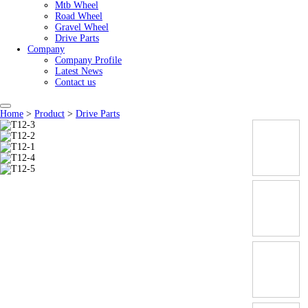
Mtb Wheel
Road Wheel
Gravel Wheel
Drive Parts
Company
Company Profile
Latest News
Contact us
Home
>
Product
>
Drive Parts