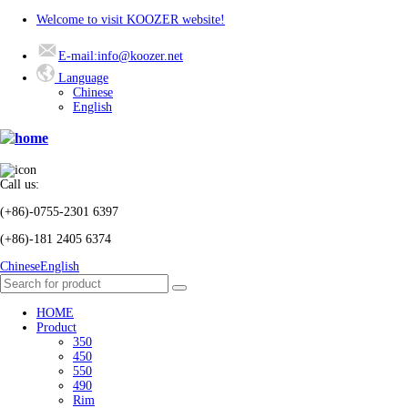
Welcome to visit KOOZER website!
E-mail:info@koozer.net
Language
Chinese
English
Call us:
(+86)-0755-2301 6397
(+86)-181 2405 6374
Chinese
English
HOME
Product
350
450
550
490
Rim