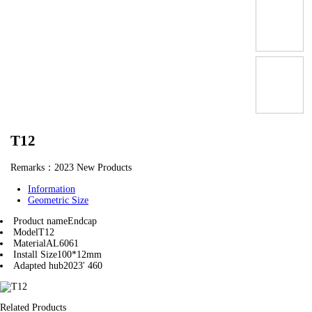
T12
Remarks：2023 New Products
Information
Geometric Size
Product name
Endcap
Model
T12
Material
AL6061
Install Size
100*12mm
Adapted hub
2023' 460
Related Products