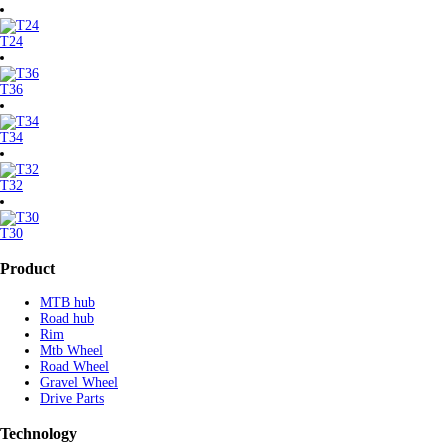
T24
T36
T34
T32
T30
Product
MTB hub
Road hub
Rim
Mtb Wheel
Road Wheel
Gravel Wheel
Drive Parts
Technology