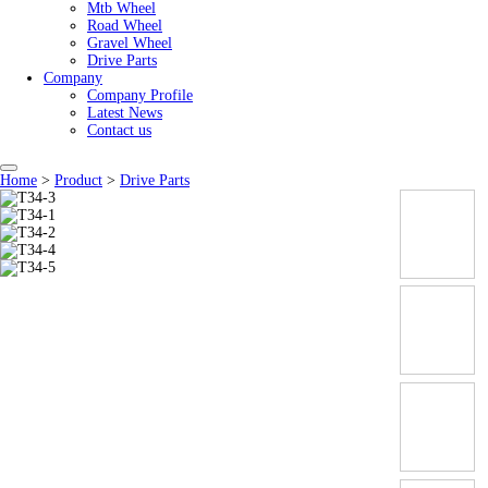
Mtb Wheel
Road Wheel
Gravel Wheel
Drive Parts
Company
Company Profile
Latest News
Contact us
Home
>
Product
>
Drive Parts