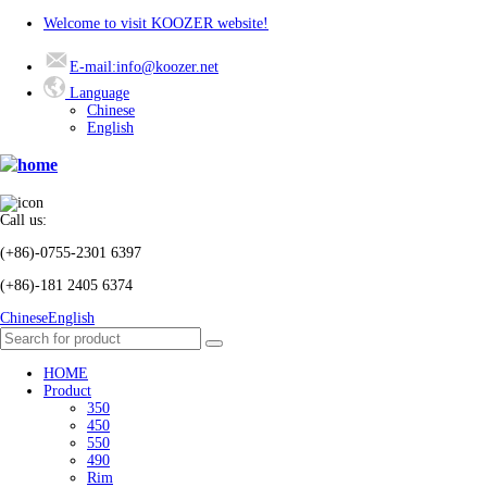
Welcome to visit KOOZER website!
E-mail:info@koozer.net
Language
Chinese
English
Call us:
(+86)-0755-2301 6397
(+86)-181 2405 6374
Chinese
English
HOME
Product
350
450
550
490
Rim