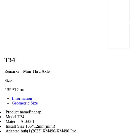
T34
Remarks：Mini Thru Axle
Size:
135*12mm
Information
Geometric Size
Product name
Endcap
Model
T34
Material
AL6061
Install Size
135*12mm(mini)
Adapted hub(1)
2023' XM490/XM490 Pro