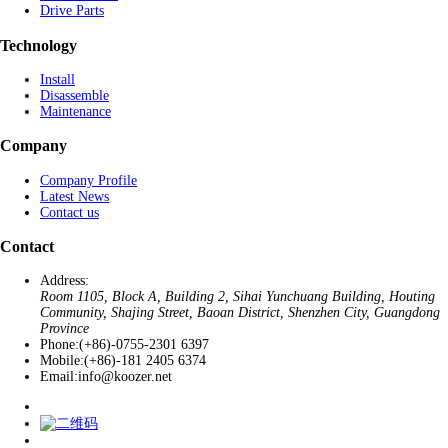
Drive Parts
Technology
Install
Disassemble
Maintenance
Company
Company Profile
Latest News
Contact us
Contact
Address:
Room 1105, Block A, Building 2, Sihai Yunchuang Building, Houting
Community, Shajing Street, Baoan District, Shenzhen City, Guangdong
Province
Phone:
(+86)-0755-2301 6397
Mobile:
(+86)-181 2405 6374
Email:
info@koozer.net