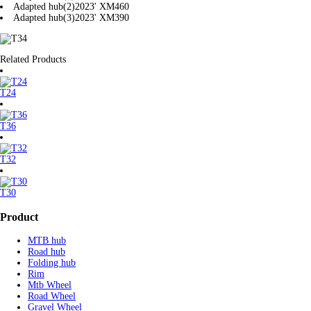
Adapted hub(2)
2023' XM460
Adapted hub(3)
2023' XM390
Related Products
T24
T36
T32
T30
Product
MTB hub
Road hub
Folding hub
Rim
Mtb Wheel
Road Wheel
Gravel Wheel