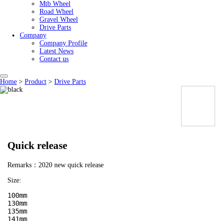
Mtb Wheel
Road Wheel
Gravel Wheel
Drive Parts
Company
Company Profile
Latest News
Contact us
Home
>
Product
>
Drive Parts
Quick release
Remarks：2020 new quick release
Size:
100mm

130mm

135mm

141mm