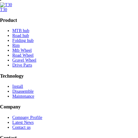
T30
Product
MTB hub
Road hub
Folding hub
Rim
Mtb Wheel
Road Wheel
Gravel Wheel
Drive Parts
Technology
Install
Disassemble
Maintenance
Company
Company Profile
Latest News
Contact us
Contact