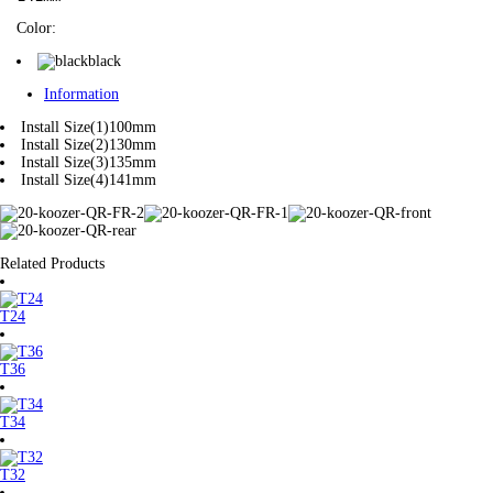
Color:
black
Information
Install Size(1)
100mm
Install Size(2)
130mm
Install Size(3)
135mm
Install Size(4)
141mm
Related Products
T24
T36
T34
T32