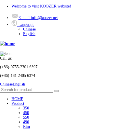
Welcome to visit KOOZER website!
E-mail:info@koozer.net
Language
Chinese
English
Call us:
(+86)-0755-2301 6397
(+86)-181 2405 6374
Chinese
English
HOME
Product
350
450
550
490
Rim