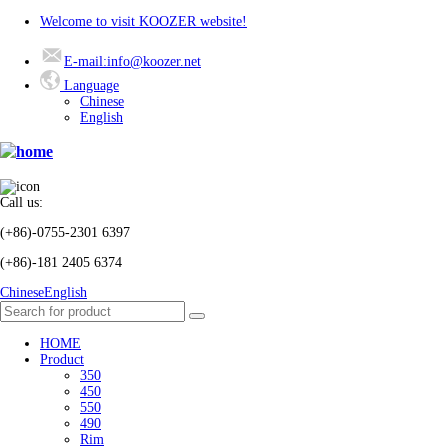
Welcome to visit KOOZER website!
E-mail:info@koozer.net
Language
Chinese
English
Call us:
(+86)-0755-2301 6397
(+86)-181 2405 6374
Chinese
English
HOME
Product
350
450
550
490
Rim