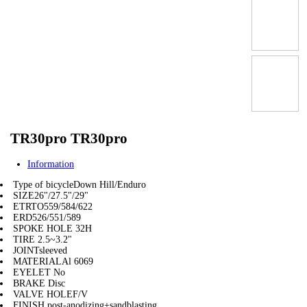
TR30pro TR30pro
Information
Type of bicycle
Down Hill/Enduro
SIZE
26"/27.5"/29"
ETRTO
559/584/622
ERD
526/551/589
SPOKE HOLE
32H
TIRE
2.5~3.2"
JOINT
sleeved
MATERIAL
Al 6069
EYELET
No
BRAKE
Disc
VALVE HOLE
F/V
FINISH
post-anodizing+sandblasting