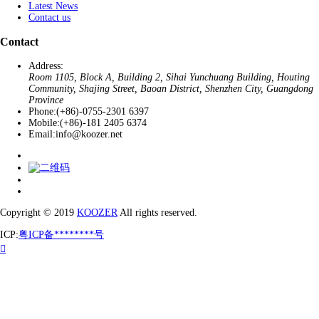
Latest News
Contact us
Contact
Address:
Room 1105, Block A, Building 2, Sihai Yunchuang Building, Houting
Community, Shajing Street, Baoan District, Shenzhen City, Guangdong
Province
Phone:
(+86)-0755-2301 6397
Mobile:
(+86)-181 2405 6374
Email:
info@koozer.net
Copyright © 2019
KOOZER
All rights reserved.
ICP:
粤ICP备********号
