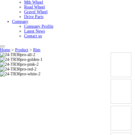
Mtb Wheel
Road Wheel
Gravel Wheel
Drive Parts
Company
Company Profile
Latest News
Contact us
Home
>
Product
>
Rim