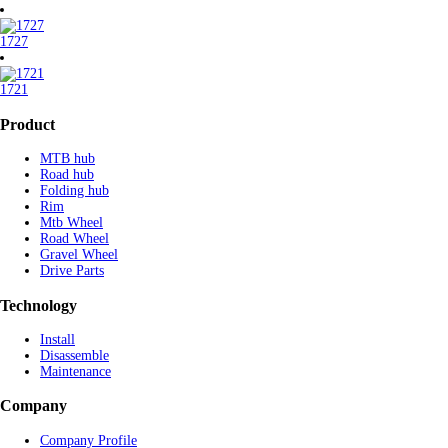
1727
1721
Product
MTB hub
Road hub
Folding hub
Rim
Mtb Wheel
Road Wheel
Gravel Wheel
Drive Parts
Technology
Install
Disassemble
Maintenance
Company
Company Profile