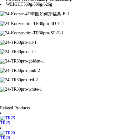
WEIGHT
560g/586g/626g
Related Products
TR25
TR20