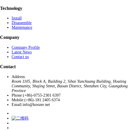
Technology
Install
Disassemble
Maintenance
Company
Company Profile
Latest News
Contact us
Contact
Address:
Room 1105, Block A, Building 2, Sihai Yunchuang Building, Houting
Community, Shajing Street, Baoan District, Shenzhen City, Guangdong
Province
Phone:
(+86)-0755-2301 6397
Mobile:
(+86)-181 2405 6374
Email:
info@koozer.net