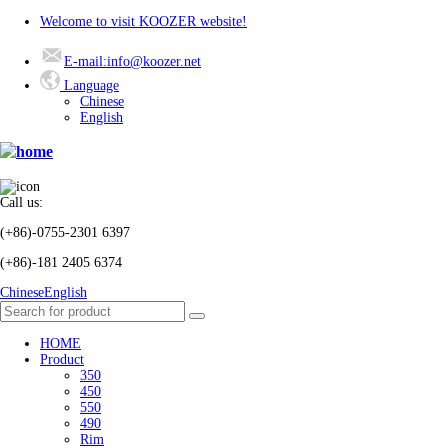
Welcome to visit KOOZER website!
E-mail:info@koozer.net
Language
Chinese
English
Call us:
(+86)-0755-2301 6397
(+86)-181 2405 6374
Chinese
English
HOME
Product
350
450
550
490
Rim