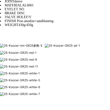
JOINT
sleeve
MATERIAL
AL6061
EYELET
NO
BRAKE
DISC
VALVE HOLE
F/V
FINISH
Post-anodize+sandblasting
WEIGHT
430g/450g