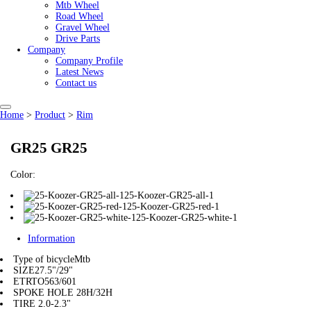
Mtb Wheel
Road Wheel
Gravel Wheel
Drive Parts
Company
Company Profile
Latest News
Contact us
Home
>
Product
>
Rim
GR25 GR25
Color:
25-Koozer-GR25-all-1
25-Koozer-GR25-red-1
25-Koozer-GR25-white-1
Information
Type of bicycle
Mtb
SIZE
27.5"/29"
ETRTO
563/601
SPOKE HOLE
28H/32H
TIRE
2.0-2.3"