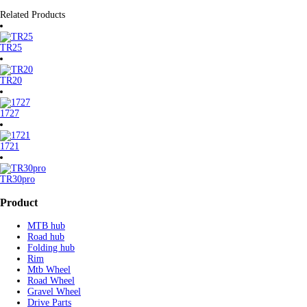
Related Products
TR25
TR20
1727
1721
TR30pro
Product
MTB hub
Road hub
Folding hub
Rim
Mtb Wheel
Road Wheel
Gravel Wheel
Drive Parts