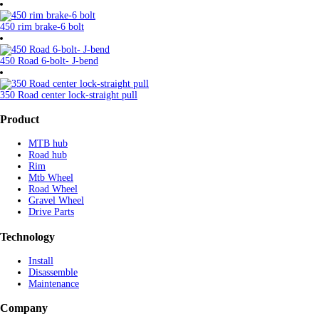
450 rim brake-6 bolt
450 Road 6-bolt- J-bend
350 Road center lock-straight pull
Product
MTB hub
Road hub
Rim
Mtb Wheel
Road Wheel
Gravel Wheel
Drive Parts
Technology
Install
Disassemble
Maintenance
Company