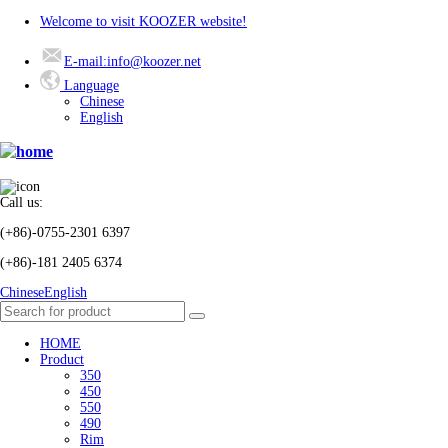
Welcome to visit KOOZER website!
E-mail:info@koozer.net
Language
Chinese
English
Call us:
(+86)-0755-2301 6397
(+86)-181 2405 6374
Chinese
English
HOME
Product
350
450
550
490
Rim