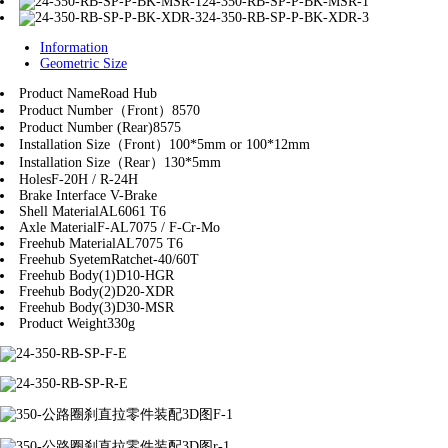
24-350-RB-SP-P-BK-MSR-1
24-350-RB-SP-P-BK-XDR-3
Information
Geometric Size
Product Name
Road Hub
Product Number（Front）
8570
Product Number (Rear)
8575
Installation Size（Front）
100*5mm or 100*12mm
Installation Size（Rear）
130*5mm
Holes
F-20H / R-24H
Brake Interface
V-Brake
Shell Material
AL6061 T6
Axle Material
F-AL7075 / F-Cr-Mo
Freehub Material
AL7075 T6
Freehub Syetem
Ratchet-40/60T
Freehub Body(1)
D10-HGR
Freehub Body(2)
D20-XDR
Freehub Body(3)
D30-MSR
Product Weight
330g