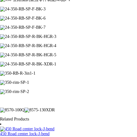
Related Products
450 Road center lock-J-bend