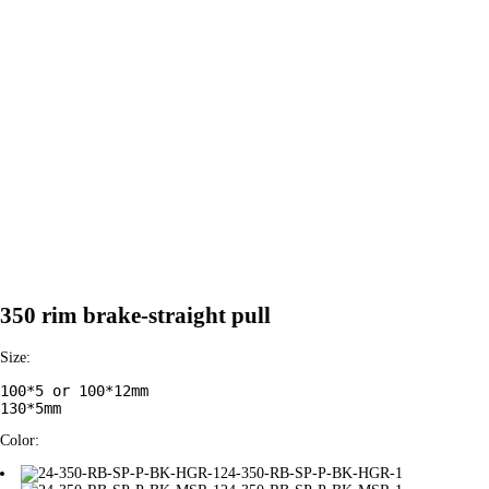
350 rim brake-straight pull
Size:
100*5 or 100*12mm

130*5mm
Color:
24-350-RB-SP-P-BK-HGR-1