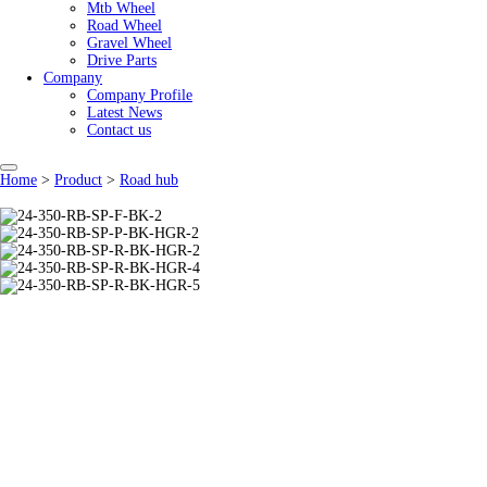
Mtb Wheel
Road Wheel
Gravel Wheel
Drive Parts
Company
Company Profile
Latest News
Contact us
Home
>
Product
>
Road hub