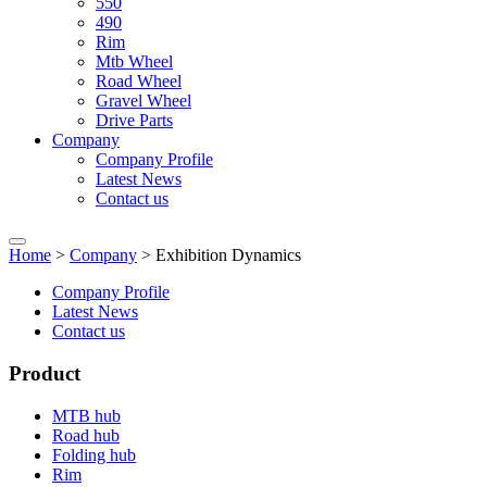
550
490
Rim
Mtb Wheel
Road Wheel
Gravel Wheel
Drive Parts
Company
Company Profile
Latest News
Contact us
Home
>
Company
> Exhibition Dynamics
Company Profile
Latest News
Contact us
Product
MTB hub
Road hub
Folding hub
Rim