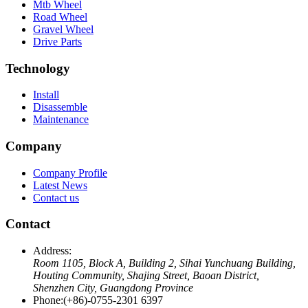
Mtb Wheel
Road Wheel
Gravel Wheel
Drive Parts
Technology
Install
Disassemble
Maintenance
Company
Company Profile
Latest News
Contact us
Contact
Address:
Room 1105, Block A, Building 2, Sihai Yunchuang Building,
Houting Community, Shajing Street, Baoan District,
Shenzhen City, Guangdong Province
Phone:
(+86)-0755-2301 6397