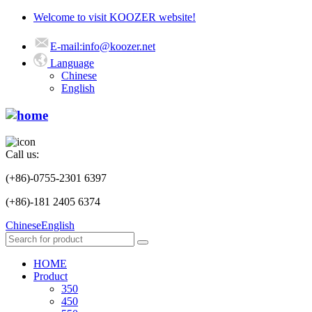
Welcome to visit KOOZER website!
E-mail:info@koozer.net
Language
Chinese
English
Call us:
(+86)-0755-2301 6397
(+86)-181 2405 6374
Chinese
English
HOME
Product
350
450