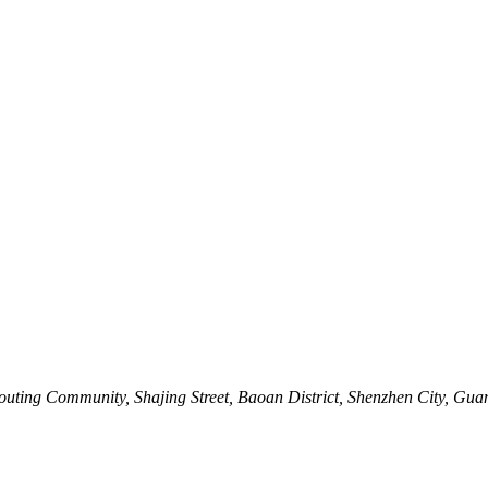
outing Community, Shajing Street, Baoan District, Shenzhen City, Gu