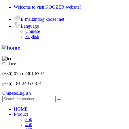
Welcome to visit KOOZER website!
E-mail:info@koozer.net
Language
Chinese
English
Call us:
(+86)-0755-2301 6397
(+86)-181 2405 6374
Chinese
English
HOME
Product
350
450