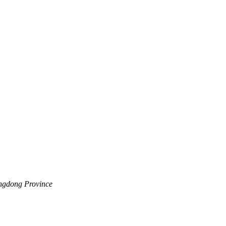
angdong Province