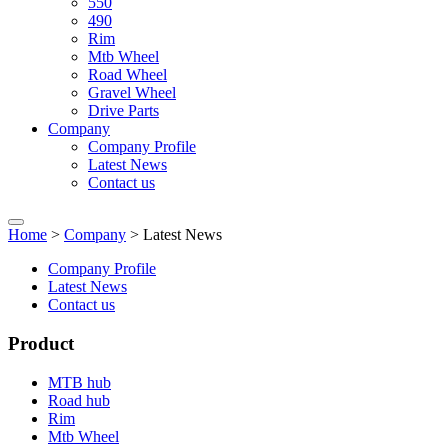
550
490
Rim
Mtb Wheel
Road Wheel
Gravel Wheel
Drive Parts
Company
Company Profile
Latest News
Contact us
Home
>
Company
> Latest News
Company Profile
Latest News
Contact us
Product
MTB hub
Road hub
Rim
Mtb Wheel