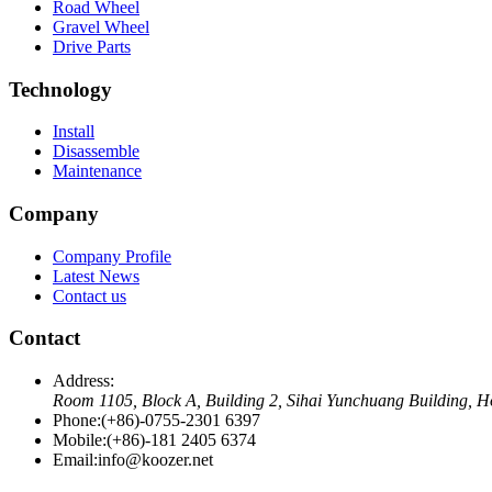
Road Wheel
Gravel Wheel
Drive Parts
Technology
Install
Disassemble
Maintenance
Company
Company Profile
Latest News
Contact us
Contact
Address:
Room 1105, Block A, Building 2, Sihai Yunchuang Building, H
Phone:
(+86)-0755-2301 6397
Mobile:
(+86)-181 2405 6374
Email:
info@koozer.net